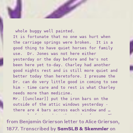
 whole buggy well painted. 

It is fortunate that no one was hurt when 
the carriage springs were broken.  It is a 
good thing to have quiet horses for family 
use.  Dr. Jones was not here either 
yesterday or the day before and he's not 
been here yet to-day. Charley had another 
good nights rest and is still more quiet and 
better today than heretofore. I presume the 
Dr. can do very little good in coming to see 
him - time care and to rest is what Charley 
needs more than medicine.  

Mr. [[unclear]] put the iron bars on the 
outside of the attic windows yesterday - 
there are 4 bars across each window and 
securely fastened to the window frames. They 
from
Benjamin Grierson letter to Alice Grierson,
are painted green like the shutters and can 
hardly be noticed either from the inside or 
1877
. Transcribed by
SamSLB & Skemmler
on
outside. It is very possible that this is 