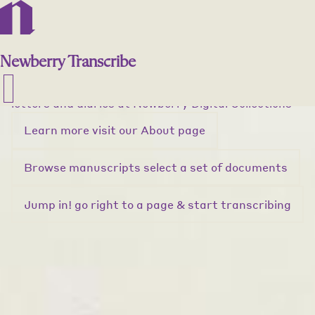
""
Newberry Transcribe
Unlock history!
Newberry
Transcribe
Help preserve the past by transcribing handwritten
letters and diaries
at
Newberry Digital Collections
Learn more
visit our About page
Browse manuscripts
select a set of documents
Jump in!
go right to a page & start transcribing