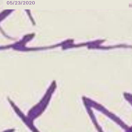
05/23/2020
also a good thing to have these bars on for 
the greater security of children who when 
playing there [[unclear]] the attic sooner 
if any time hereafter, might [[unclear]] 
into their glass [[unclear]] to get unto 
this [[unclear]] which would [[unclear]] 
dangerous [[unclear]]

Will write again to-morrow

As ever

Your [[unclear]]

B.H.G.