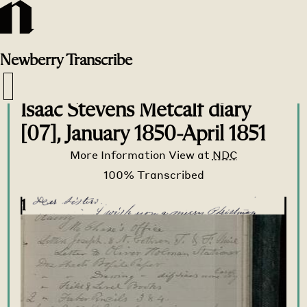
Newberry
Transcribe
Transcribe Home
>
Transcribe
>
Isaac Stevens Metcalf diary
[07], January 1850-April 1851
More Information
View at
NDC
1