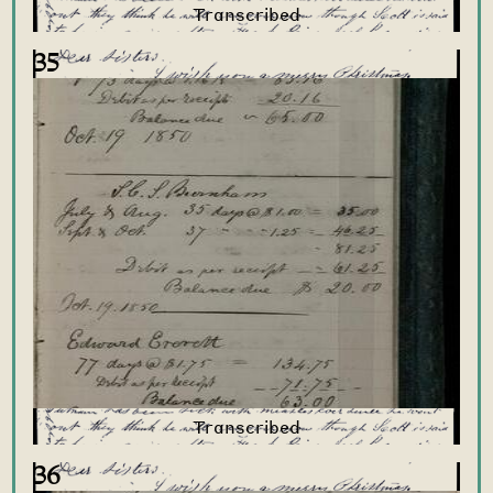
35
36