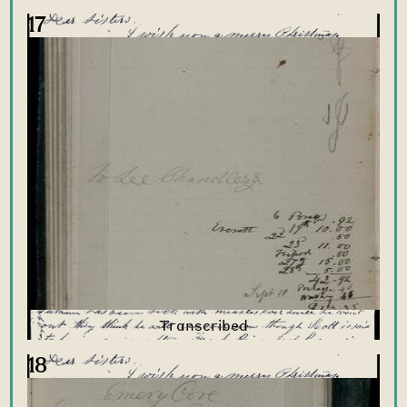
17
18