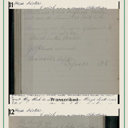
11
12