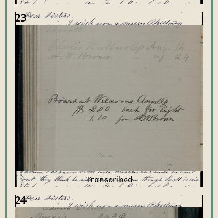
23
24