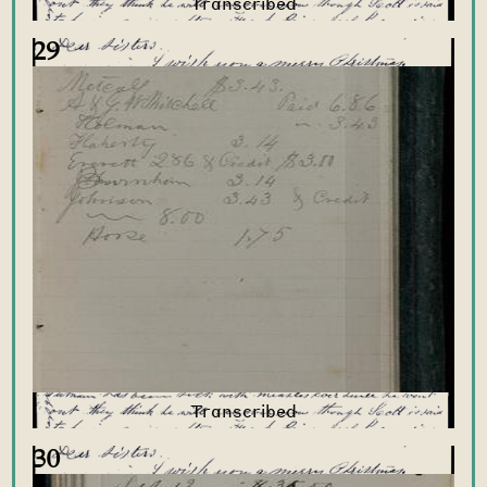
29
30