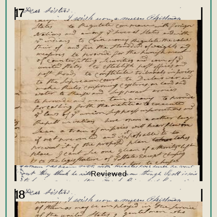
17
18