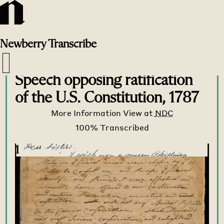
Newberry
Transcribe
Transcribe Home
>
Transcribe
>
Speech opposing ratification
of the U.S. Constitution, 1787
More Information
View at
NDC
1