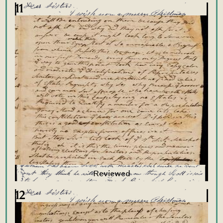
11
12