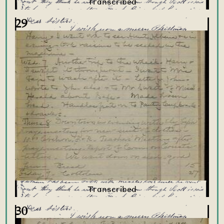
29
30