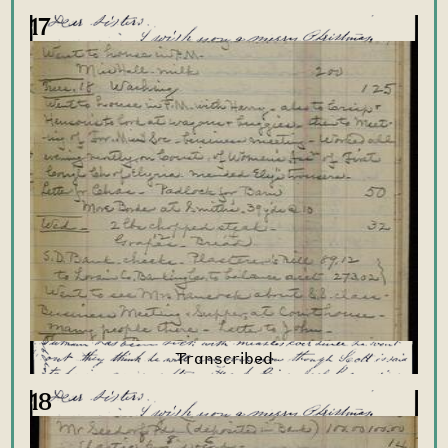
17
18