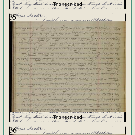
35
36