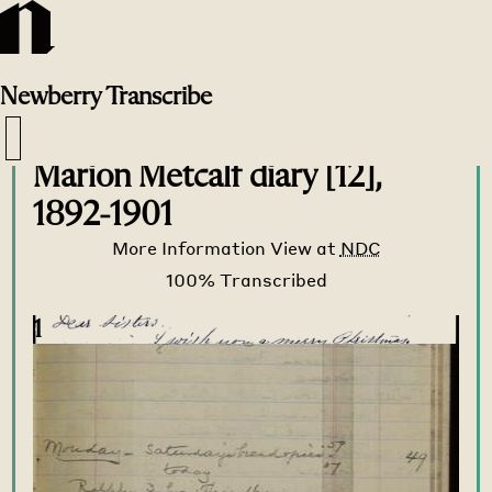
Newberry
Transcribe
Transcribe Home
>
Transcribe
>
Marion Metcalf diary [12],
1892-1901
More Information
View at
NDC
1