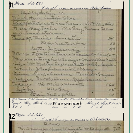
11
12