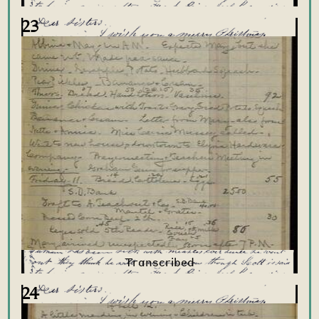
23
24