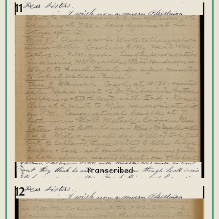
11
12