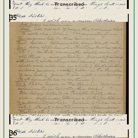
35
36