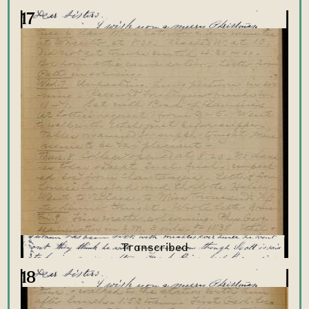
17
18