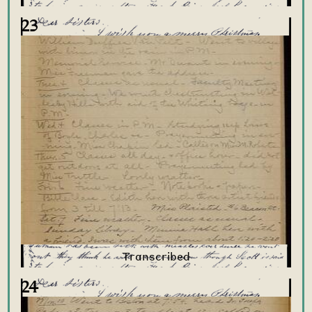
23
24