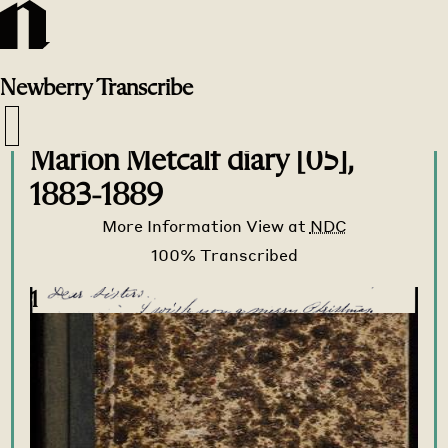
Newberry
Transcribe
Transcribe Home
>
Transcribe
>
Marion Metcalf diary [05],
1883-1889
More Information
View at
NDC
1