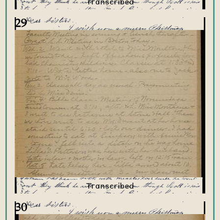
29
30