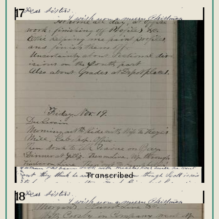
17
18