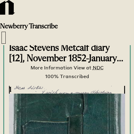
Newberry
Transcribe
Transcribe Home
>
Transcribe
>
Isaac Stevens Metcalf diary
[12], November 1852-January
1853
More Information
View at
NDC
1