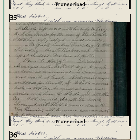
35
36