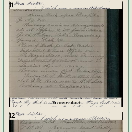
11
12