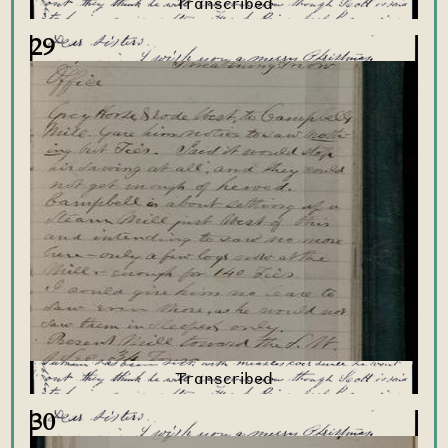
29
30