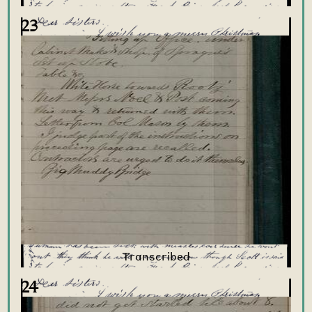
23
24