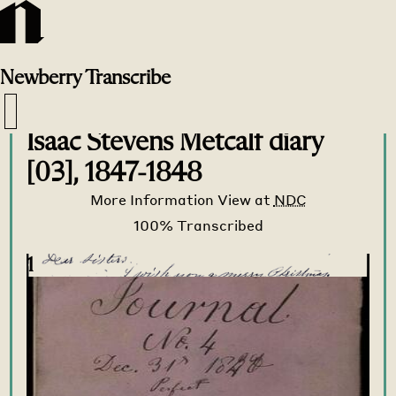
Newberry
Transcribe
Transcribe Home
>
Transcribe
>
Isaac Stevens Metcalf diary
[03], 1847-1848
More Information
View at
NDC
1