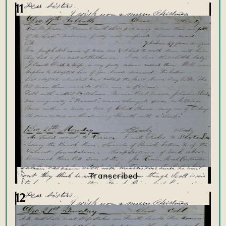
11
12