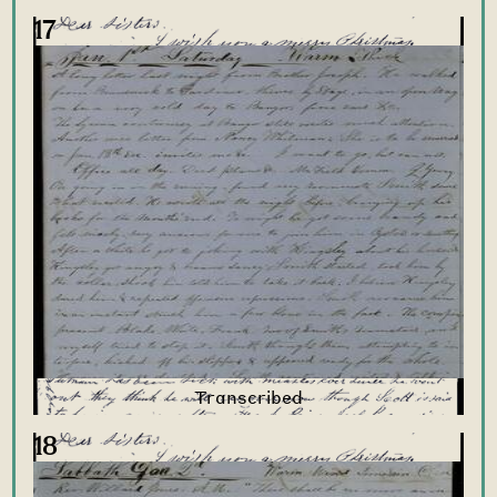
17
18