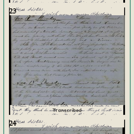
23
24