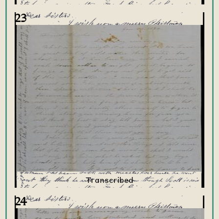
23
24