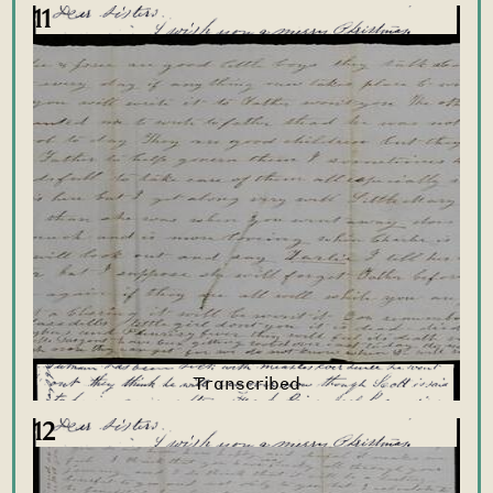
11
12