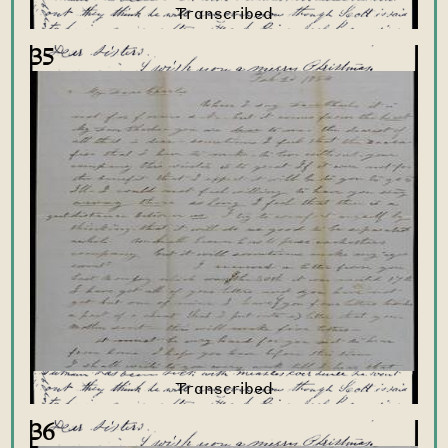
35
36