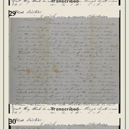
29
30