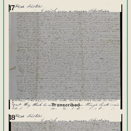
17
18