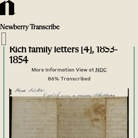
Newberry
Transcribe
Transcribe Home
>
Transcribe
>
Rich family letters [4], 1853-
1854
More Information
View at
NDC
1