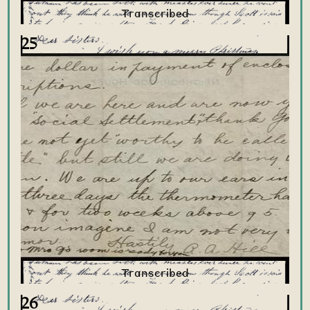
25
26