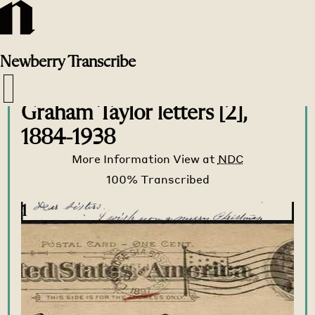
Newberry
Transcribe
Transcribe Home
>
Transcribe
>
Graham Taylor letters [2],
1884-1938
More Information
View at
NDC
1