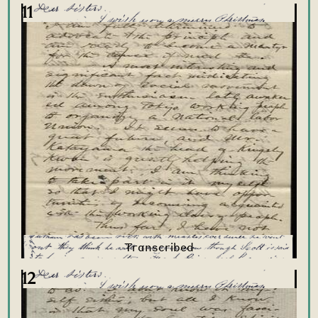
11
12