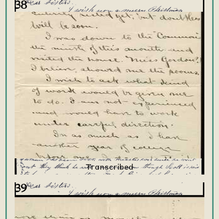
38
39