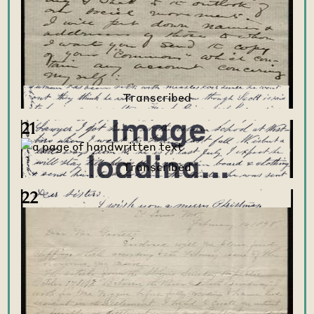
21
22