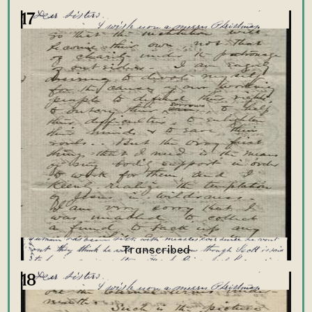
17
18