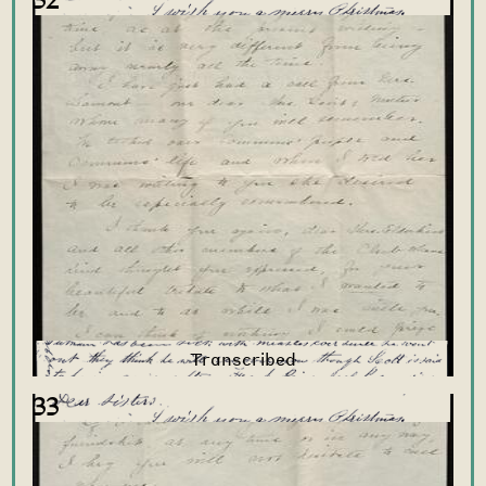
32
33