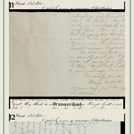
11
12