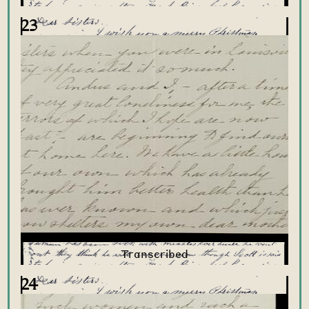
23
24