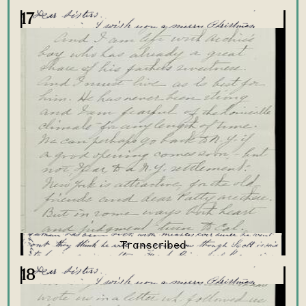
17
18