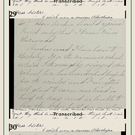
29
30