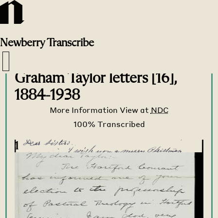
Newberry
Transcribe
Transcribe Home
>
Transcribe
>
Graham Taylor letters [16],
1884-1938
More Information
View at
NDC
1