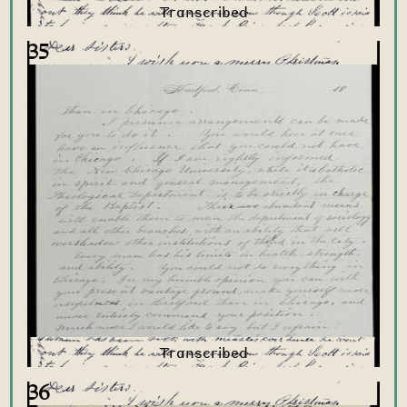
35
36