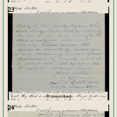
23
24