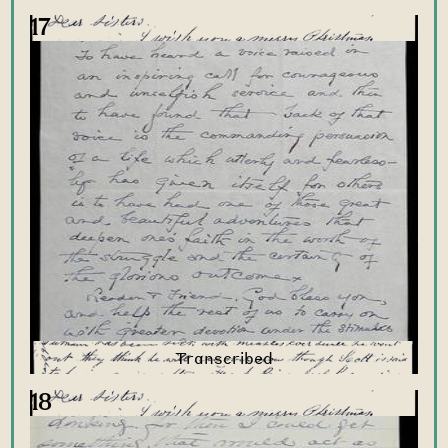
17
18