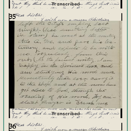
35
36