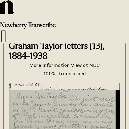
Newberry
Transcribe
Transcribe Home
>
Transcribe
>
Graham Taylor letters [13],
1884-1938
More Information
View at
NDC
1