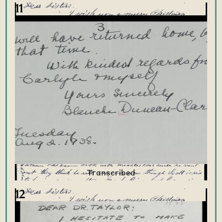
11
12