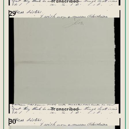
29
30