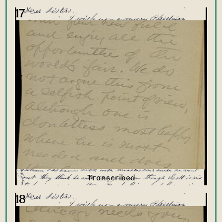
17
18