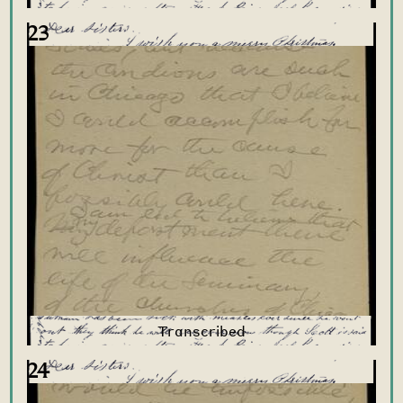
23
24