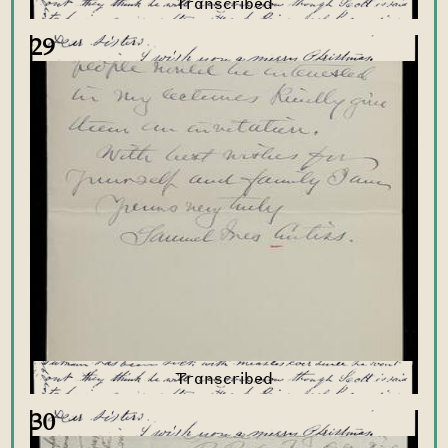
29
30