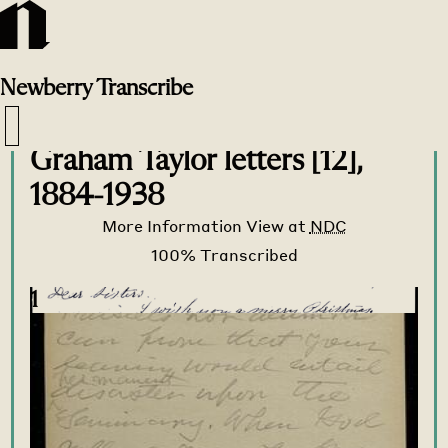
Newberry
Transcribe
Transcribe Home
>
Transcribe
>
Graham Taylor letters [12],
1884-1938
More Information
View at
NDC
1