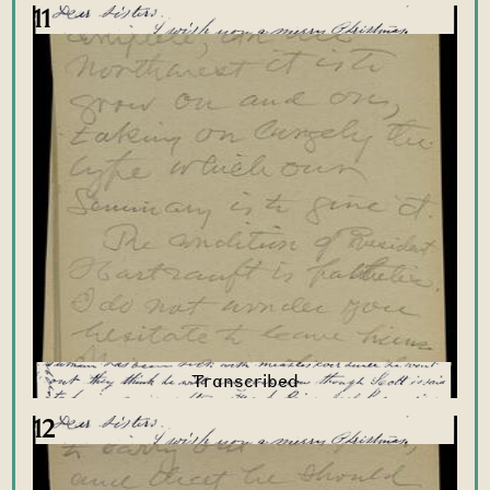
11
12