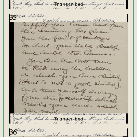
35
36