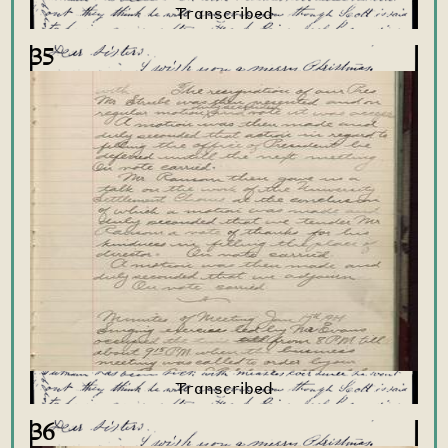
35
36