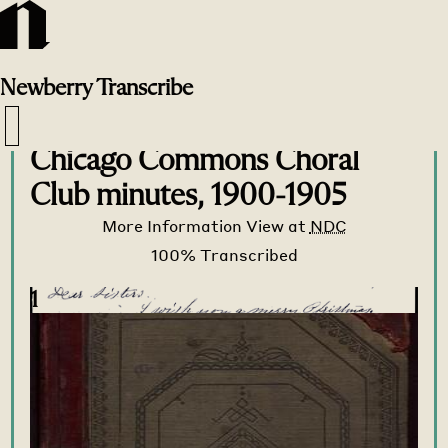
Newberry
Transcribe
Transcribe Home
>
Transcribe
>
Chicago Commons Choral
Club minutes, 1900-1905
More Information
View at
NDC
1