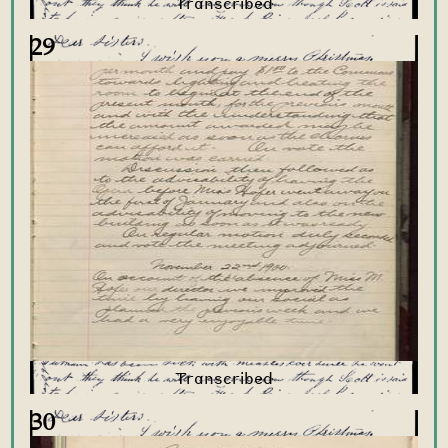
29
30