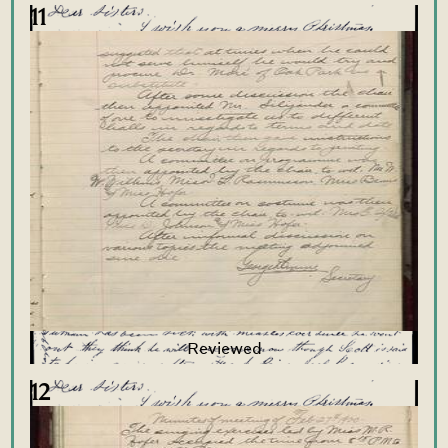
11
12