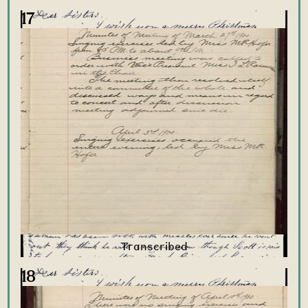
17
18