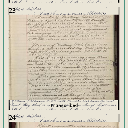
23
24