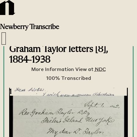
Newberry
Transcribe
Transcribe Home
>
Transcribe
>
Graham Taylor letters [8],
1884-1938
More Information
View at
NDC
1