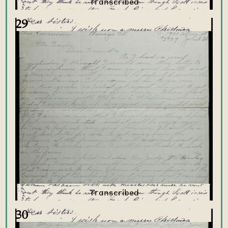
29
30