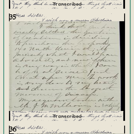
35
36