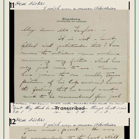
11
12