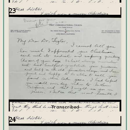
23
24