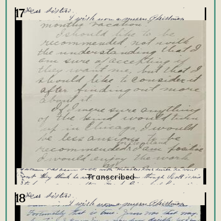
17
18