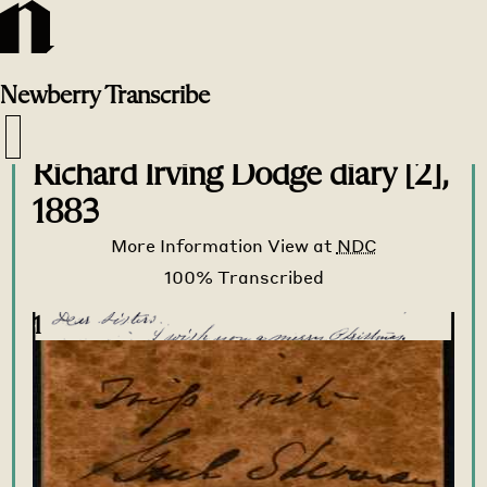
Newberry
Transcribe
Transcribe Home
>
Transcribe
>
Richard Irving Dodge diary [2],
1883
More Information
View at
NDC
1