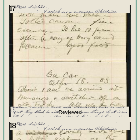
17
18