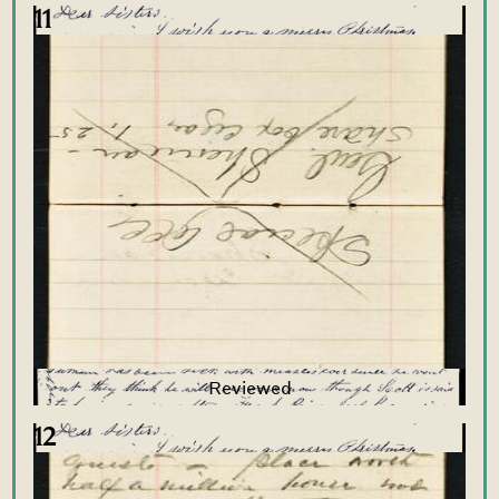
11
12