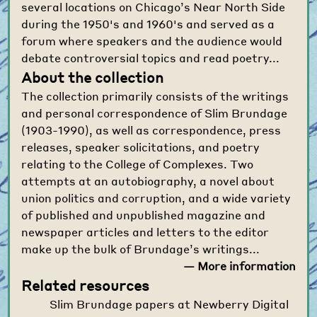
several locations on Chicago’s Near North Side
during the 1950's and 1960's and served as a
forum where speakers and the audience would
debate controversial topics and read poetry...
About the collection
The collection primarily consists of the writings
and personal correspondence of Slim Brundage
(1903-1990), as well as correspondence, press
releases, speaker solicitations, and poetry
relating to the College of Complexes. Two
attempts at an autobiography, a novel about
union politics and corruption, and a wide variety
of published and unpublished magazine and
newspaper articles and letters to the editor
make up the bulk of Brundage’s writings...
— More information
Related resources
Slim Brundage papers at Newberry Digital