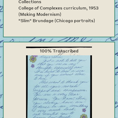
Collections
College of Complexes curriculum, 1953
(Making Modernism)
"Slim" Brundage (Chicago portraits)