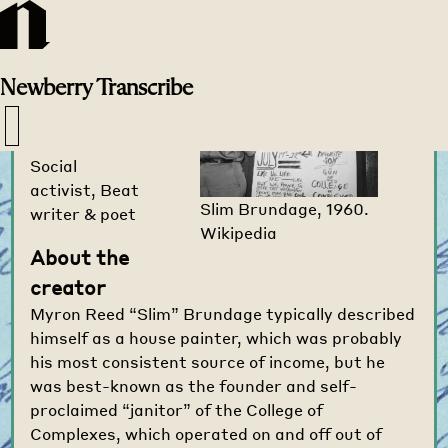
Transcribe
Home
>
Creators
>
Newberry
Transcribe
Slim Brundage
1903-1990
Social
activist, Beat
Slim Brundage, 1960.
writer & poet
Wikipedia
About the
creator
Myron Reed “Slim” Brundage typically described
himself as a house painter, which was probably
his most consistent source of income, but he
was best-known as the founder and self-
proclaimed “janitor” of the College of
Complexes, which operated on and off out of