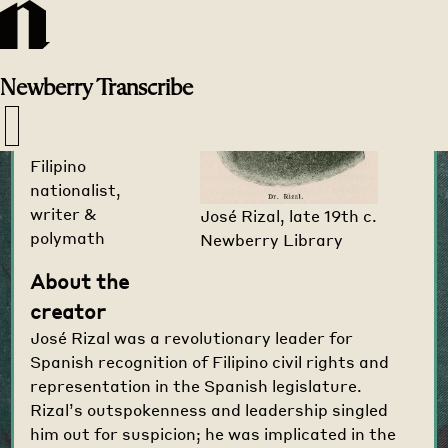
Transcribe
Home
>
Creators
>
Newberry
Transcribe
José Rizal
1861-1896
Filipino
nationalist,
writer &
José Rizal, late 19th c.
polymath
Newberry Library
About the
creator
José Rizal was a revolutionary leader for
Spanish recognition of Filipino civil rights and
representation in the Spanish legislature.
Rizal’s outspokenness and leadership singled
him out for suspicion; he was implicated in the