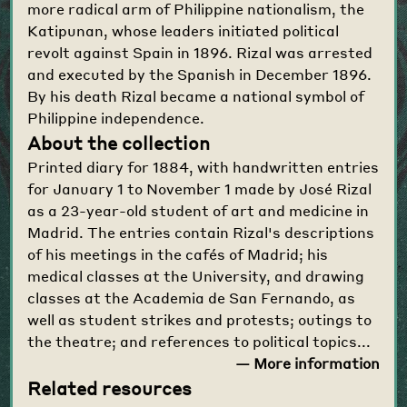
more radical arm of Philippine nationalism, the
Katipunan, whose leaders initiated political
revolt against Spain in 1896. Rizal was arrested
and executed by the Spanish in December 1896.
By his death Rizal became a national symbol of
Philippine independence.
About the collection
Printed diary for 1884, with handwritten entries
for January 1 to November 1 made by José Rizal
as a 23-year-old student of art and medicine in
Madrid. The entries contain Rizal's descriptions
of his meetings in the cafés of Madrid; his
medical classes at the University, and drawing
classes at the Academia de San Fernando, as
well as student strikes and protests; outings to
the theatre; and references to political topics...
— More information
Related resources