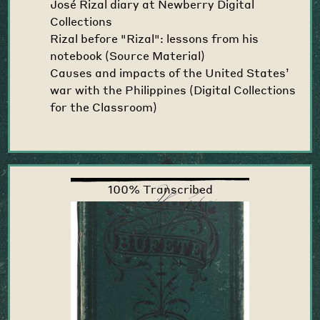
José Rizal diary at Newberry Digital
Collections
Rizal before "Rizal": lessons from his
notebook (Source Material)
Causes and impacts of the United States’
war with the Philippines (Digital Collections
for the Classroom)