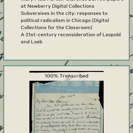
at Newberry Digital Collections
Subversives in the city: responses to
political radicalism in Chicago (Digital
Collections for the Classroom)
A 21st-century reconsideration of Leopold
and Loeb