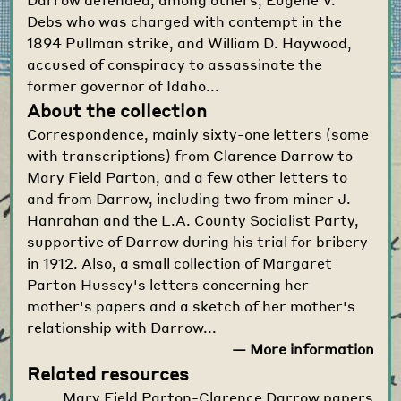
Debs who was charged with contempt in the
1894 Pullman strike, and William D. Haywood,
accused of conspiracy to assassinate the
former governor of Idaho...
About the collection
Correspondence, mainly sixty-one letters (some
with transcriptions) from Clarence Darrow to
Mary Field Parton, and a few other letters to
and from Darrow, including two from miner J.
Hanrahan and the L.A. County Socialist Party,
supportive of Darrow during his trial for bribery
in 1912. Also, a small collection of Margaret
Parton Hussey's letters concerning her
mother's papers and a sketch of her mother's
relationship with Darrow...
— More information
Related resources
Mary Field Parton-Clarence Darrow papers