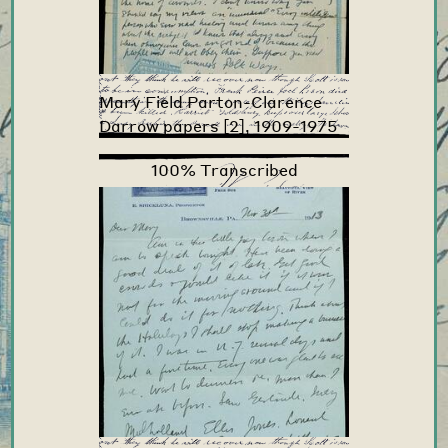
Mary Field Parton-Clarence
Darrow papers [2], 1909-1975