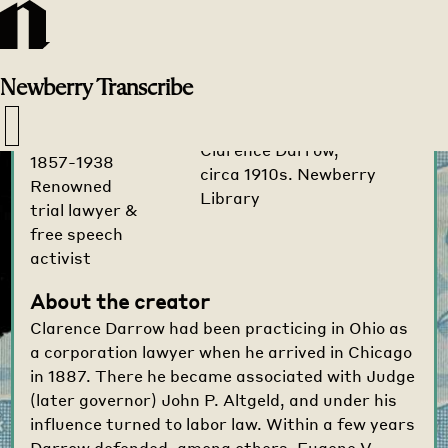
Transcribe
Home
>
Creators
>
Newberry
Transcribe
Clarence
Darrow
Clarence Darrow,
1857-1938
circa 1910s. Newberry
Renowned
Library
trial lawyer &
free speech
activist
About the creator
Clarence Darrow had been practicing in Ohio as
a corporation lawyer when he arrived in Chicago
in 1887. There he became associated with Judge
(later governor) John P. Altgeld, and under his
influence turned to labor law. Within a few years
Darrow defended, among others, Eugene V.