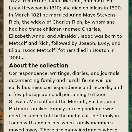
1822. His father, Isaac Metcalf, had married
Lucy Heywood in 1810; she died childless in 1820.
In March 1821 he married Anna Mayo Stevens
Rich, the widow of Charles Rich, by whom she
had had three children (named Charles,
Elizabeth Anna, and Almeida). Isaac was born to
Metcalf and Rich, followed by Joseph, Lucy, and
Eliab. Isaac Metcalf (father) died in Boston in
1830...
About the collection
Correspondence, writings, diaries, and journals
documenting family and rural life, as well as
early business correspondence and records, and
a few photographs, all pertaining to Isaac
Stevens Metcalf and the Metcalf, Furber, and
Putnam families. Family correspondence was
used to keep all of the branches of the family in
touch with each other when family members
moved away. There are many instances where