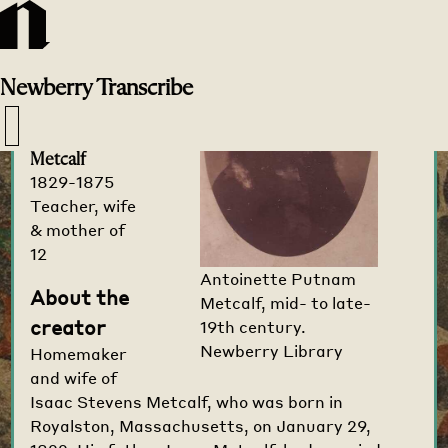
Transcribe
Home
>
Creators
>
Newberry
Transcribe
Antoinette
Putnam
Metcalf
1829-1875
Teacher, wife
& mother of
12
Antoinette Putnam
About the
Metcalf, mid- to late-
creator
19th century.
Newberry Library
Homemaker
and wife of
Isaac Stevens Metcalf, who was born in
Royalston, Massachusetts, on January 29,