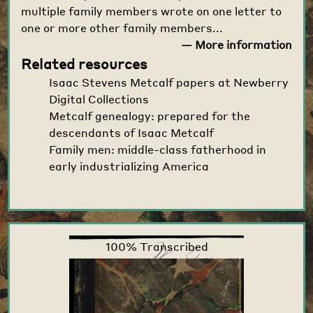
multiple family members wrote on one letter to
one or more other family members...
— More information
Related resources
Isaac Stevens Metcalf papers at Newberry
Digital Collections
Metcalf genealogy: prepared for the
descendants of Isaac Metcalf
Family men: middle-class fatherhood in
early industrializing America